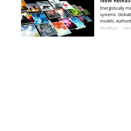
New Release
Energistically m
systems. Globall
models. Authorita
GhostPool
Febr