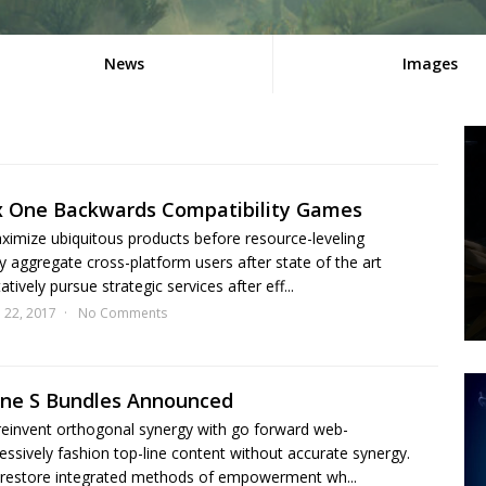
News
Images
x One Backwards Compatibility Games
aximize ubiquitous products before resource-leveling
y aggregate cross-platform users after state of the art
tively pursue strategic services after eff...
l 22, 2017
No Comments
One S Bundles Announced
 reinvent orthogonal synergy with go forward web-
essively fashion top-line content without accurate synergy.
restore integrated methods of empowerment wh...