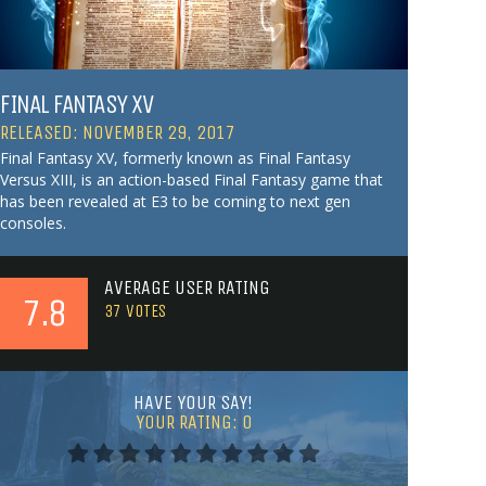
FINAL FANTASY XV
RELEASED: NOVEMBER 29, 2017
Final Fantasy XV, formerly known as Final Fantasy
Versus XIII, is an action-based Final Fantasy game that
has been revealed at E3 to be coming to next gen
consoles.
AVERAGE USER RATING
7.8
37
VOTES
HAVE YOUR SAY!
YOUR RATING:
0