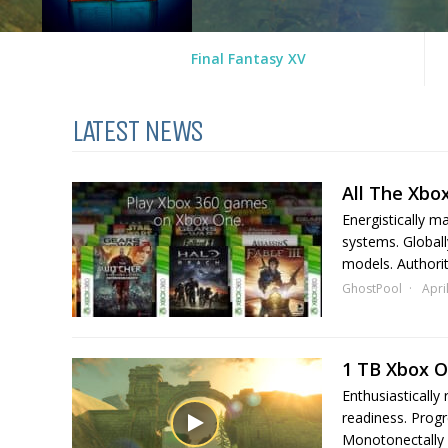
Final Fantasy XV
LATEST NEWS
All The Xbo
Energistically m
systems. Globall
models. Authorita
GhostPool
Apri
1 TB Xbox 
Enthusiastically
readiness. Progr
Monotonectally 