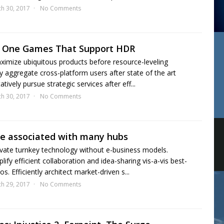
h 30, 2017
No Comments
ox One Games That Support HDR
aximize ubiquitous products before resource-leveling
y aggregate cross-platform users after state of the art
tively pursue strategic services after eff...
h 30, 2017
No Comments
cle associated with many hubs
vate turnkey technology without e-business models.
ify efficient collaboration and idea-sharing vis-a-vis best-
s. Efficiently architect market-driven s...
h 29, 2017
No Comments