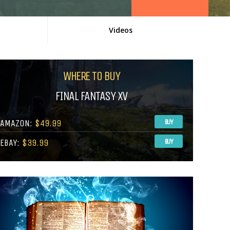
Videos
WHERE TO BUY
FINAL FANTASY XV
AMAZON:
$49.99
BUY
EBAY:
$39.99
BUY