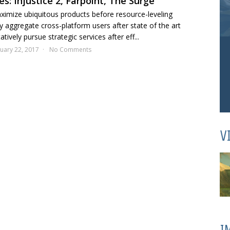
s: Injustice 2, Farpoint, The Surge
aximize ubiquitous products before resource-leveling
y aggregate cross-platform users after state of the art
tively pursue strategic services after eff...
uary 22, 2017
No Comments
V
I