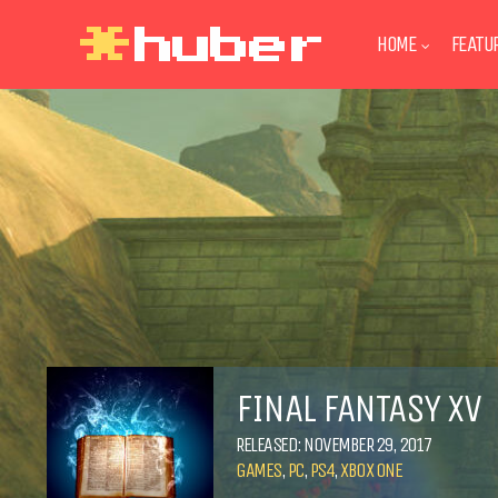
HOME
FEATU
FINAL FANTASY XV
RELEASED: NOVEMBER 29, 2017
GAMES
,
PC
,
PS4
,
XBOX ONE