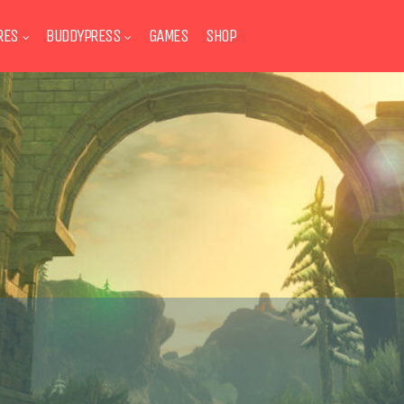
RES
BUDDYPRESS
GAMES
SHOP