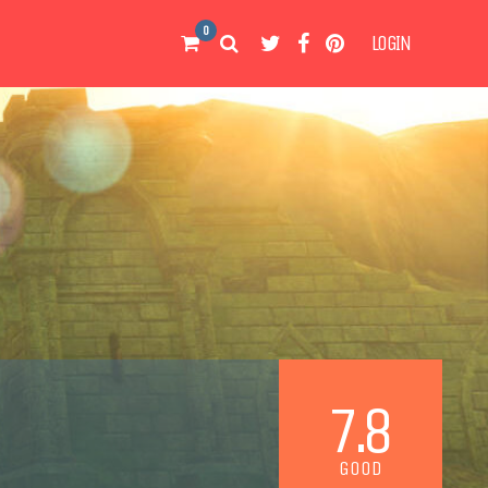
0
LOGIN
7.8
GOOD