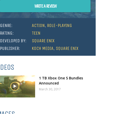
WRITE A REVIEW
GENRE:
ACTION
,
ROLE-PLAYING
RATING:
TEEN
DEVELOPED BY:
SQUARE ENIX
PUBLISHER:
KOCH MEDIA
,
SQUARE ENIX
IDEOS
1 TB Xbox One S Bundles
Announced
March 30, 2017
MAGES