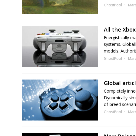
GhostPool
Marc
All the Xb
Energistically m
systems. Globall
models. Authorita
GhostPool
Marc
Global arti
Completely inno
Dynamically simpl
of-breed scenario
GhostPool
Marc